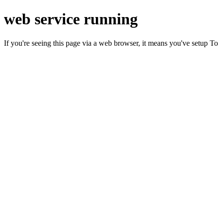
web service running
If you're seeing this page via a web browser, it means you've setup T